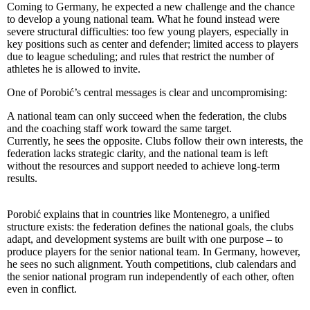
Coming to Germany, he expected a new challenge and the chance
to develop a young national team. What he found instead were
severe structural difficulties: too few young players, especially in
key positions such as center and defender; limited access to players
due to league scheduling; and rules that restrict the number of
athletes he is allowed to invite.
One of Porobić’s central messages is clear and uncompromising:
A national team can only succeed when the federation, the clubs
and the coaching staff work toward the same target.
Currently, he sees the opposite. Clubs follow their own interests, the
federation lacks strategic clarity, and the national team is left
without the resources and support needed to achieve long-term
results.
Porobić explains that in countries like Montenegro, a unified
structure exists: the federation defines the national goals, the clubs
adapt, and development systems are built with one purpose – to
produce players for the senior national team. In Germany, however,
he sees no such alignment. Youth competitions, club calendars and
the senior national program run independently of each other, often
even in conflict.