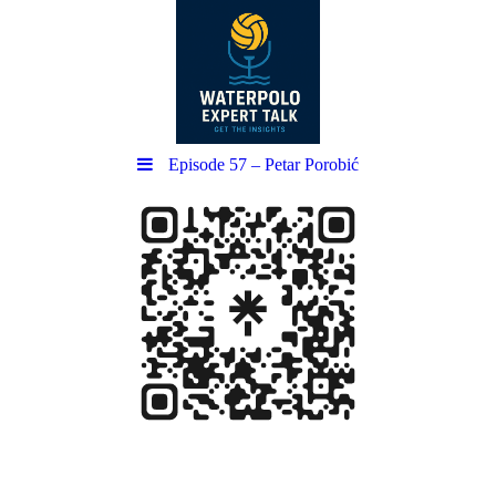
Episode 57 – Petar Porobić