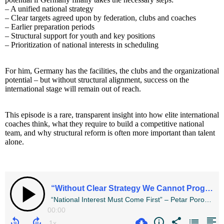
– A unified national strategy
– Clear targets agreed upon by federation, clubs and coaches
– Earlier preparation periods
– Structural support for youth and key positions
– Prioritization of national interests in scheduling
For him, Germany has the facilities, the clubs and the organizational
potential – but without structural alignment, success on the
international stage will remain out of reach.
This episode is a rare, transparent insight into how elite international
coaches think, what they require to build a competitive national
team, and why structural reform is often more important than talent
alone.