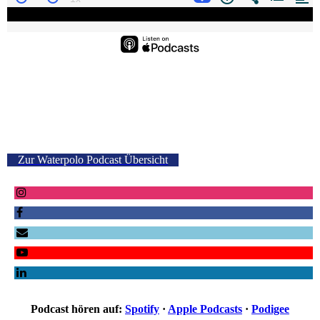
Zur Waterpolo Podcast Übersicht
Podcast hören auf:
Spotify
·
Apple Podcasts
·
Podigee