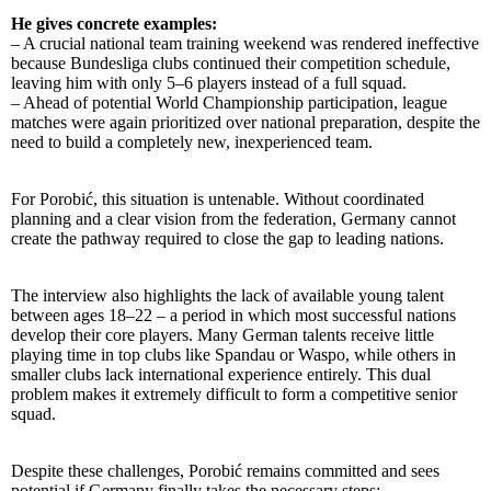
He gives concrete examples:
– A crucial national team training weekend was rendered ineffective
because Bundesliga clubs continued their competition schedule,
leaving him with only 5–6 players instead of a full squad.
– Ahead of potential World Championship participation, league
matches were again prioritized over national preparation, despite the
need to build a completely new, inexperienced team.
For Porobić, this situation is untenable. Without coordinated
planning and a clear vision from the federation, Germany cannot
create the pathway required to close the gap to leading nations.
The interview also highlights the lack of available young talent
between ages 18–22 – a period in which most successful nations
develop their core players. Many German talents receive little
playing time in top clubs like Spandau or Waspo, while others in
smaller clubs lack international experience entirely. This dual
problem makes it extremely difficult to form a competitive senior
squad.
Despite these challenges, Porobić remains committed and sees
potential if Germany finally takes the necessary steps: