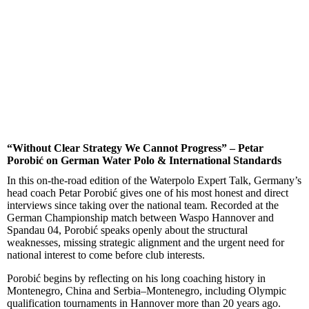
“Without Clear Strategy We Cannot Progress” – Petar
Porobić on German Water Polo & International Standards
In this on-the-road edition of the Waterpolo Expert Talk, Germany’s
head coach Petar Porobić gives one of his most honest and direct
interviews since taking over the national team. Recorded at the
German Championship match between Waspo Hannover and
Spandau 04, Porobić speaks openly about the structural
weaknesses, missing strategic alignment and the urgent need for
national interest to come before club interests.
Porobić begins by reflecting on his long coaching history in
Montenegro, China and Serbia–Montenegro, including Olympic
qualification tournaments in Hannover more than 20 years ago.