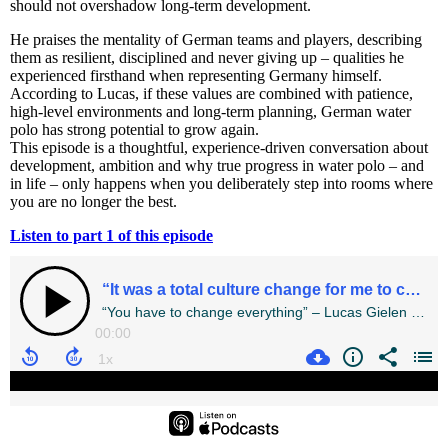
should not overshadow long-term development.
He praises the mentality of German teams and players, describing
them as resilient, disciplined and never giving up – qualities he
experienced firsthand when representing Germany himself.
According to Lucas, if these values are combined with patience,
high-level environments and long-term planning, German water
polo has strong potential to grow again.
This episode is a thoughtful, experience-driven conversation about
development, ambition and why true progress in water polo – and
in life – only happens when you deliberately step into rooms where
you are no longer the best.
Listen to part 1 of this episode