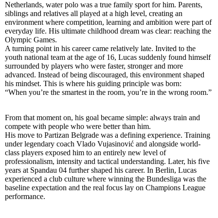
Netherlands, water polo was a true family sport for him. Parents,
siblings and relatives all played at a high level, creating an
environment where competition, learning and ambition were part of
everyday life. His ultimate childhood dream was clear: reaching the
Olympic Games.
A turning point in his career came relatively late. Invited to the
youth national team at the age of 16, Lucas suddenly found himself
surrounded by players who were faster, stronger and more
advanced. Instead of being discouraged, this environment shaped
his mindset. This is where his guiding principle was born:
“When you’re the smartest in the room, you’re in the wrong room.”
From that moment on, his goal became simple: always train and
compete with people who were better than him.
His move to Partizan Belgrade was a defining experience. Training
under legendary coach Vlado Vujasinović and alongside world-
class players exposed him to an entirely new level of
professionalism, intensity and tactical understanding. Later, his five
years at Spandau 04 further shaped his career. In Berlin, Lucas
experienced a club culture where winning the Bundesliga was the
baseline expectation and the real focus lay on Champions League
performance.