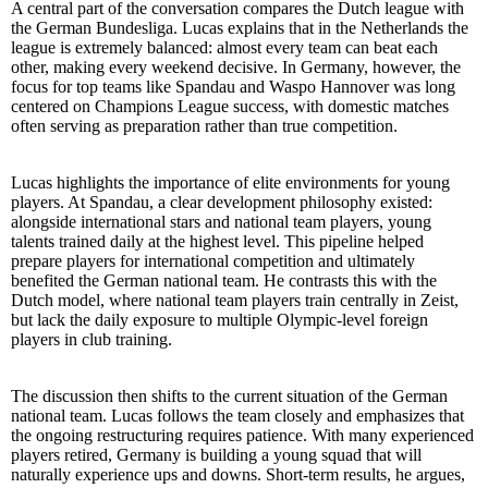
A central part of the conversation compares the Dutch league with
the German Bundesliga. Lucas explains that in the Netherlands the
league is extremely balanced: almost every team can beat each
other, making every weekend decisive. In Germany, however, the
focus for top teams like Spandau and Waspo Hannover was long
centered on Champions League success, with domestic matches
often serving as preparation rather than true competition.
Lucas highlights the importance of elite environments for young
players. At Spandau, a clear development philosophy existed:
alongside international stars and national team players, young
talents trained daily at the highest level. This pipeline helped
prepare players for international competition and ultimately
benefited the German national team. He contrasts this with the
Dutch model, where national team players train centrally in Zeist,
but lack the daily exposure to multiple Olympic-level foreign
players in club training.
The discussion then shifts to the current situation of the German
national team. Lucas follows the team closely and emphasizes that
the ongoing restructuring requires patience. With many experienced
players retired, Germany is building a young squad that will
naturally experience ups and downs. Short-term results, he argues,