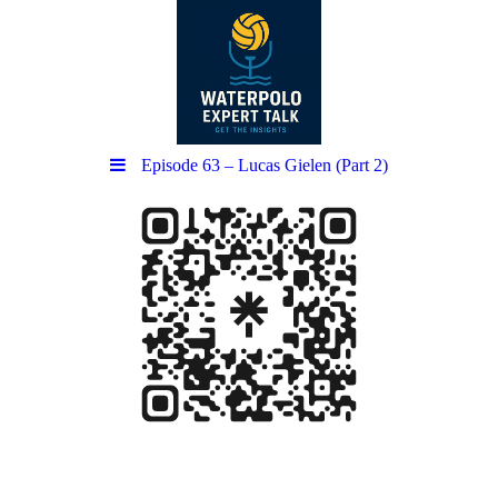
Episode 63 – Lucas Gielen (Part 2)