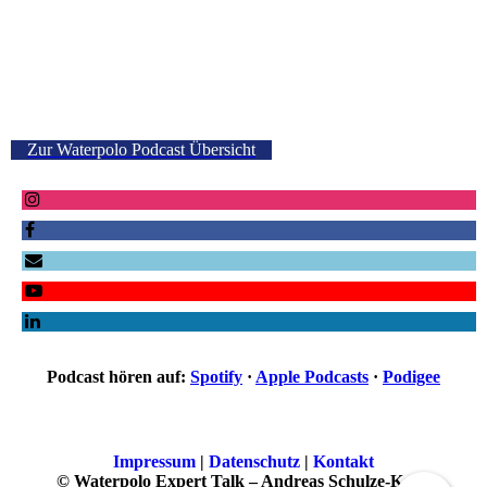
Zur Waterpolo Podcast Übersicht
Podcast hören auf:
Spotify
·
Apple Podcasts
·
Podigee
Impressum
|
Datenschutz
|
Kontakt
© Waterpolo Expert Talk – Andreas Schulze-Kopp