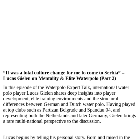
“It was a total culture change for me to come to Serbia” –
Lucas Gielen on Mentality & Elite Waterpolo (Part 2)
In this episode of the Waterpolo Expert Talk, international water
polo player Lucas Gielen shares deep insights into player
development, elite training environments and the structural
differences between German and Dutch water polo. Having played
at top clubs such as Partizan Belgrade and Spandau 04, and
representing both the Netherlands and later Germany, Gielen brings
a rare multi-national perspective to the discussion.
Lucas begins by telling his personal story. Born and raised in the