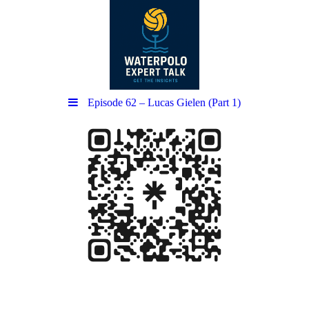
Episode 62 – Lucas Gielen (Part 1)