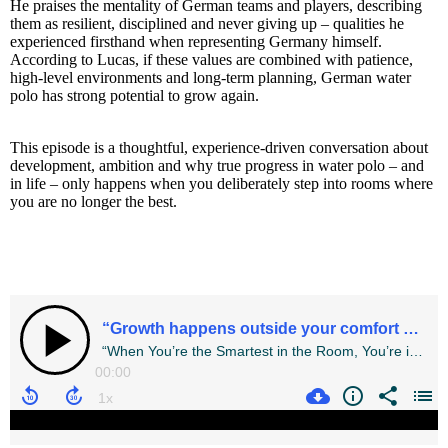
He praises the mentality of German teams and players, describing
them as resilient, disciplined and never giving up – qualities he
experienced firsthand when representing Germany himself.
According to Lucas, if these values are combined with patience,
high-level environments and long-term planning, German water
polo has strong potential to grow again.
This episode is a thoughtful, experience-driven conversation about
development, ambition and why true progress in water polo – and
in life – only happens when you deliberately step into rooms where
you are no longer the best.