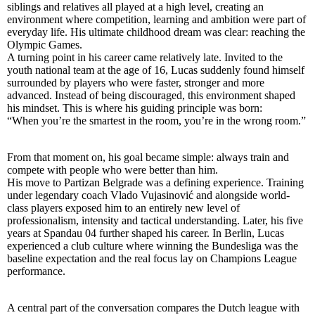
siblings and relatives all played at a high level, creating an
environment where competition, learning and ambition were part of
everyday life. His ultimate childhood dream was clear: reaching the
Olympic Games.
A turning point in his career came relatively late. Invited to the
youth national team at the age of 16, Lucas suddenly found himself
surrounded by players who were faster, stronger and more
advanced. Instead of being discouraged, this environment shaped
his mindset. This is where his guiding principle was born:
“When you’re the smartest in the room, you’re in the wrong room.”
From that moment on, his goal became simple: always train and
compete with people who were better than him.
His move to Partizan Belgrade was a defining experience. Training
under legendary coach Vlado Vujasinović and alongside world-
class players exposed him to an entirely new level of
professionalism, intensity and tactical understanding. Later, his five
years at Spandau 04 further shaped his career. In Berlin, Lucas
experienced a club culture where winning the Bundesliga was the
baseline expectation and the real focus lay on Champions League
performance.
A central part of the conversation compares the Dutch league with