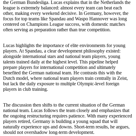
the German Bundesliga. Lucas explains that in the Netherlands the
league is extremely balanced: almost every team can beat each
other, making every weekend decisive. In Germany, however, the
focus for top teams like Spandau and Waspo Hannover was long
centered on Champions League success, with domestic matches
often serving as preparation rather than true competition.
Lucas highlights the importance of elite environments for young
players. At Spandau, a clear development philosophy existed:
alongside international stars and national team players, young
talents trained daily at the highest level. This pipeline helped
prepare players for international competition and ultimately
benefited the German national team. He contrasts this with the
Dutch model, where national team players train centrally in Zeist,
but lack the daily exposure to multiple Olympic-level foreign
players in club training.
The discussion then shifts to the current situation of the German
national team. Lucas follows the team closely and emphasizes that
the ongoing restructuring requires patience. With many experienced
players retired, Germany is building a young squad that will
naturally experience ups and downs. Short-term results, he argues,
should not overshadow long-term development.