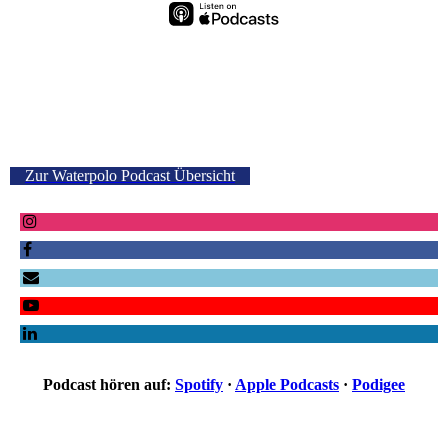
Zur Waterpolo Podcast Übersicht
Podcast hören auf:
Spotify
·
Apple Podcasts
·
Podigee