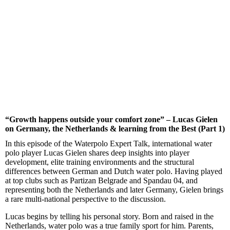
“Growth happens outside your comfort zone” – Lucas Gielen
on Germany, the Netherlands & learning from the Best (Part 1)
In this episode of the Waterpolo Expert Talk, international water
polo player Lucas Gielen shares deep insights into player
development, elite training environments and the structural
differences between German and Dutch water polo. Having played
at top clubs such as Partizan Belgrade and Spandau 04, and
representing both the Netherlands and later Germany, Gielen brings
a rare multi-national perspective to the discussion.
Lucas begins by telling his personal story. Born and raised in the
Netherlands, water polo was a true family sport for him. Parents,